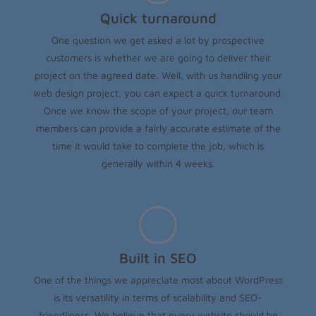
Quick turnaround
One question we get asked a lot by prospective
customers is whether we are going to deliver their
project on the agreed date. Well, with us handling your
web design project, you can expect a quick turnaround.
Once we know the scope of your project, our team
members can provide a fairly accurate estimate of the
time it would take to complete the job, which is
generally within 4 weeks.
Built in SEO
One of the things we appreciate most about WordPress
is its versatility in terms of scalability and SEO-
friendliness. We believe that every website should be