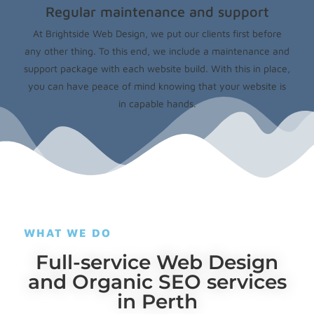
Regular maintenance and support
At Brightside Web Design, we put our clients first before
any other thing. To this end, we include a maintenance and
support package with each website build. With this in place,
you can have peace of mind knowing that your website is
in capable hands.
WHAT WE DO
Full-service Web Design
and Organic SEO services
in Perth