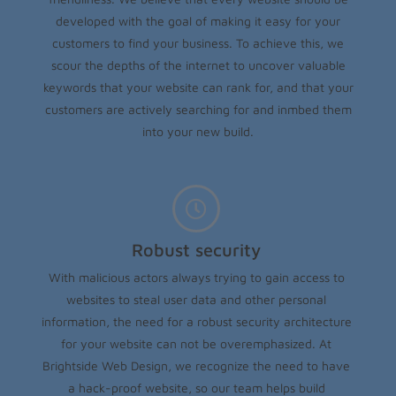
developed with the goal of making it easy for your
customers to find your business. To achieve this, we
scour the depths of the internet to uncover valuable
keywords that your website can rank for, and that your
customers are actively searching for and inmbed them
into your new build.
Robust security
With malicious actors always trying to gain access to
websites to steal user data and other personal
information, the need for a robust security architecture
for your website can not be overemphasized. At
Brightside Web Design, we recognize the need to have
a hack-proof website, so our team helps build