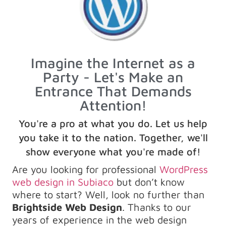
Imagine the Internet as a
Party - Let's Make an
Entrance That Demands
Attention!
You're a pro at what you do. Let us help
you take it to the nation. Together, we'll
show everyone what you're made of!
Are you looking for professional
WordPress
web design in Subiaco
but don’t know
where to start? Well, look no further than
Brightside Web Design
. Thanks to our
years of experience in the web design