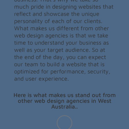
much pride in designing websites that
reflect and showcase the unique
personality of each of our clients.
What makes us different from other
web design agencies is that we take
time to understand your business as
well as your target audience. So at
the end of the day, you can expect
our team to build a website that is
optimized for performance, security,
and user experience.
Here is what makes us stand out from
other web design agencies in West
Australia..