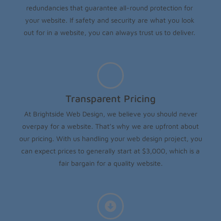
redundancies that guarantee all-round protection for
your website. If safety and security are what you look
out for in a website, you can always trust us to deliver.
Transparent Pricing
At Brightside Web Design, we believe you should never
overpay for a website. That’s why we are upfront about
our pricing. With us handling your web design project, you
can expect prices to generally start at $3,000, which is a
fair bargain for a quality website.