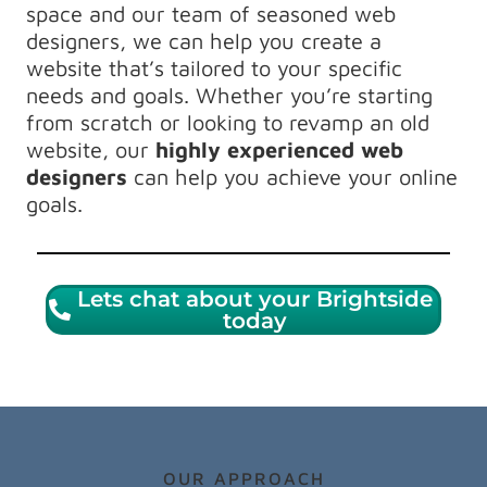
space and our team of seasoned web
designers, we can help you create a
website that’s tailored to your specific
needs and goals. Whether you’re starting
from scratch or looking to revamp an old
website, our
highly experienced web
designers
can help you achieve your online
goals.
Lets chat about your Brightside
today
OUR APPROACH