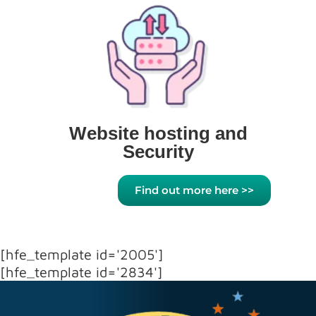
Website hosting and
Security
Find out more here >>
[hfe_template id='2005']
[hfe_template id='2834']