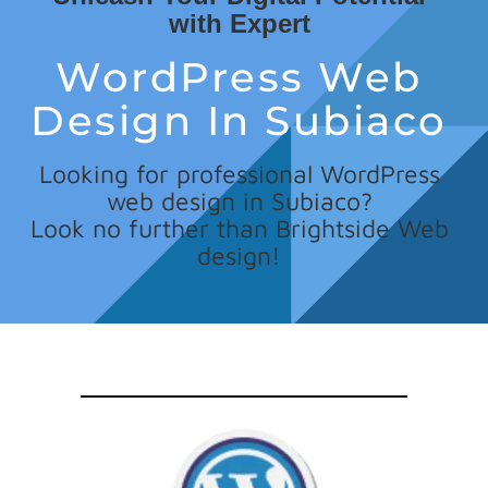
with Expert
WordPress Web
Design In Subiaco
Looking for professional WordPress
web design in Subiaco?
Look no further than Brightside Web
design!