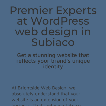
Premier Experts
at WordPress
web design in
Subiaco
Get a stunning website that
reflects your brand's unique
identity
At Brightside Web Design, we
absolutely understand that your
website is an extension of your
business. That’s why we take so