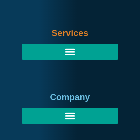
Services
Company