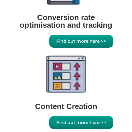
Conversion rate
optimisation and tracking
Find out more here >>
Content Creation
Find out more here >>