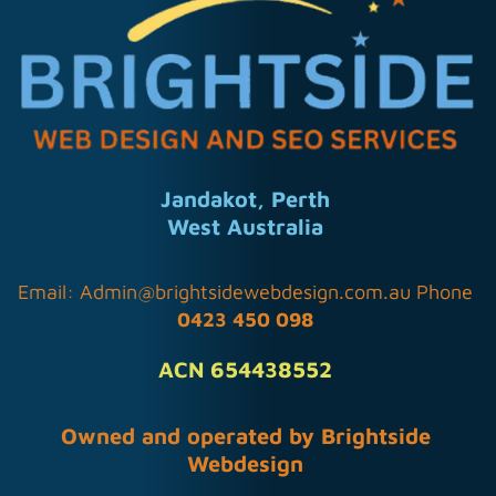
Jandakot, Perth
West Australia
Email:
Admin@brightsidewebdesign.com.au
Phone
0423 450 098
ACN 654438552
Owned and operated by Brightside
Webdesign