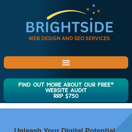
FIND OUT MORE ABOUT OUR FREE*
WEBSITE AUDIT
RRP $750
Unleash Your Digital Potential