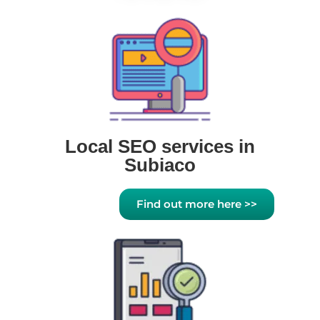
Local SEO services in
Subiaco
Find out more here >>