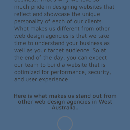
much pride in designing websites that
reflect and showcase the unique
personality of each of our clients.
What makes us different from other
web design agencies is that we take
time to understand your business as
well as your target audience. So at
the end of the day, you can expect
our team to build a website that is
optimized for performance, security,
and user experience.
Here is what makes us stand out from
other web design agencies in West
Australia..