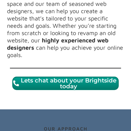
space and our team of seasoned web
designers, we can help you create a
website that’s tailored to your specific
needs and goals. Whether you’re starting
from scratch or looking to revamp an old
website, our
highly experienced web
designers
can help you achieve your online
goals.
Lets chat about your Brightside
today
OUR APPROACH