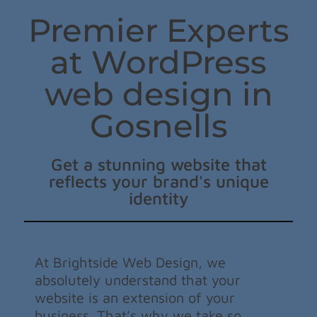
Premier Experts
at WordPress
web design in
Gosnells
Get a stunning website that
reflects your brand's unique
identity
At Brightside Web Design, we
absolutely understand that your
website is an extension of your
business. That’s why we take so