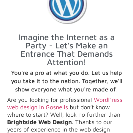
Imagine the Internet as a
Party - Let's Make an
Entrance That Demands
Attention!
You're a pro at what you do. Let us help
you take it to the nation. Together, we'll
show everyone what you're made of!
Are you looking for professional
WordPress
web design in Gosnells
but don’t know
where to start? Well, look no further than
Brightside Web Design
. Thanks to our
years of experience in the web design