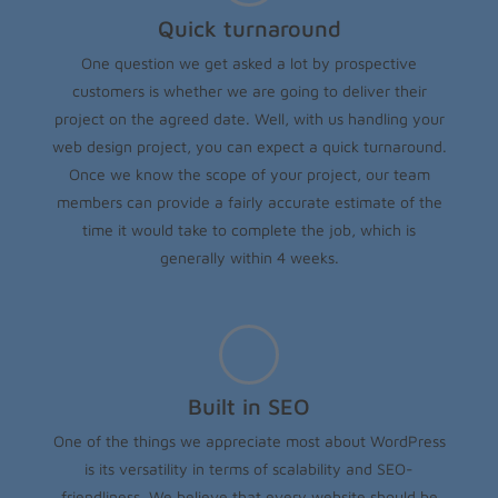
Quick turnaround
One question we get asked a lot by prospective
customers is whether we are going to deliver their
project on the agreed date. Well, with us handling your
web design project, you can expect a quick turnaround.
Once we know the scope of your project, our team
members can provide a fairly accurate estimate of the
time it would take to complete the job, which is
generally within 4 weeks.
Built in SEO
One of the things we appreciate most about WordPress
is its versatility in terms of scalability and SEO-
friendliness. We believe that every website should be