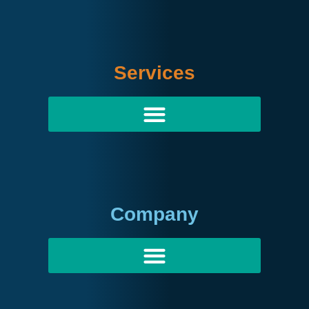
Services
Company