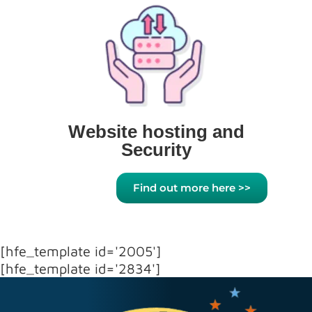
Website hosting and
Security
Find out more here >>
[hfe_template id='2005']
[hfe_template id='2834']