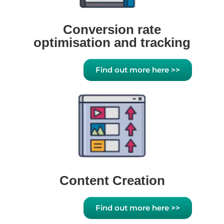
Conversion rate
optimisation and tracking
Find out more here >>
Content Creation
Find out more here >>