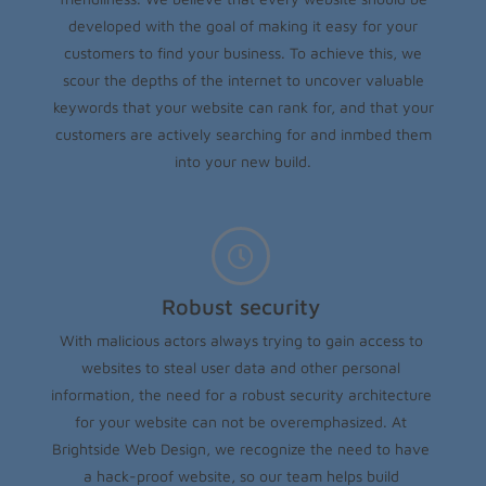
developed with the goal of making it easy for your
customers to find your business. To achieve this, we
scour the depths of the internet to uncover valuable
keywords that your website can rank for, and that your
customers are actively searching for and inmbed them
into your new build.
Robust security
With malicious actors always trying to gain access to
websites to steal user data and other personal
information, the need for a robust security architecture
for your website can not be overemphasized. At
Brightside Web Design, we recognize the need to have
a hack-proof website, so our team helps build