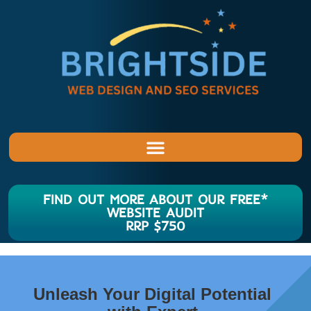
FIND OUT MORE ABOUT OUR FREE*
WEBSITE AUDIT
RRP $750
Unleash Your Digital Potential