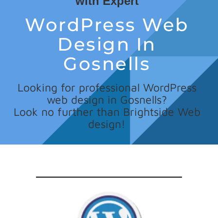
with Expert
WordPress Web
Design In
Gosnells
Looking for professional WordPress
web design in Gosnells?
Look no further than Brightside Web
design!