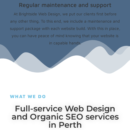
Regular maintenance and support
At Brightside Web Design, we put our clients first before
any other thing. To this end, we include a maintenance and
support package with each website build. With this in place,
you can have peace of mind knowing that your website is
in capable hands.
WHAT WE DO
Full-service Web Design
and Organic SEO services
in Perth