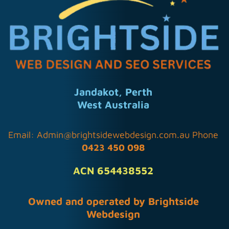
Jandakot, Perth
West Australia
Email:
Admin@brightsidewebdesign.com.au
Phone
0423 450 098
ACN 654438552
Owned and operated by Brightside
Webdesign