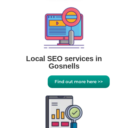
Local SEO services in
Gosnells
Find out more here >>