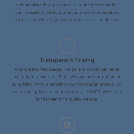
redundancies that guarantee all-round protection for
your website. If safety and security are what you look
out for in a website, you can always trust us to deliver.
Transparent Pricing
At Brightside Web Design, we believe you should never
overpay for a website. That’s why we are upfront about
our pricing. With us handling your web design project, you
can expect prices to generally start at $3,000, which is a
fair bargain for a quality website.