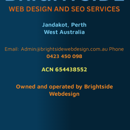
Jandakot, Perth
West Australia
Email:
Admin@brightsidewebdesign.com.au
Phone
0423 450 098
ACN 654438552
Owned and operated by Brightside
Webdesign