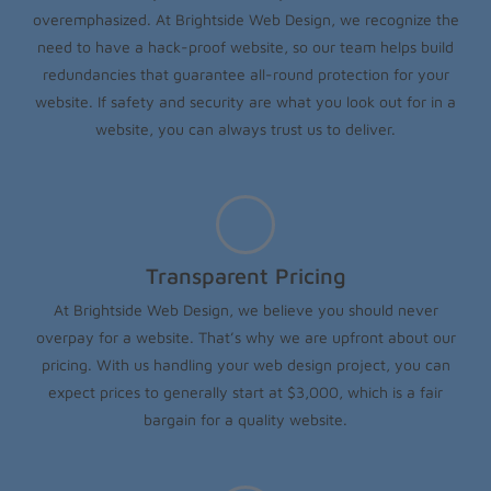
overemphasized. At Brightside Web Design, we recognize the
need to have a hack-proof website, so our team helps build
redundancies that guarantee all-round protection for your
website. If safety and security are what you look out for in a
website, you can always trust us to deliver.
Transparent Pricing
At Brightside Web Design, we believe you should never
overpay for a website. That’s why we are upfront about our
pricing. With us handling your web design project, you can
expect prices to generally start at $3,000, which is a fair
bargain for a quality website.