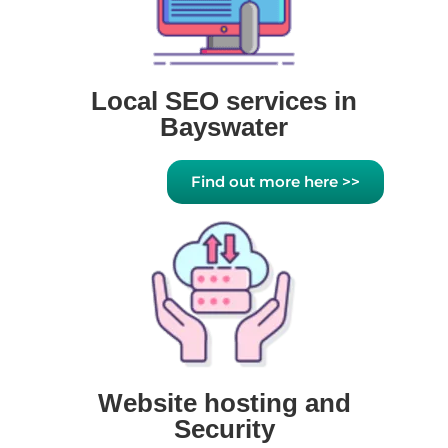
Local SEO services in
Bayswater
Find out more here >>
Website hosting and
Security