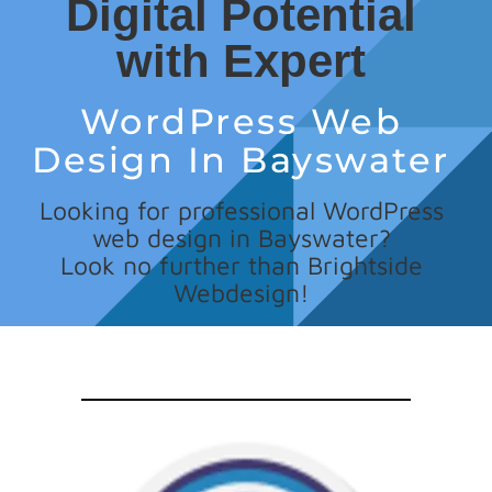
Digital Potential
with Expert
WordPress Web
Design In Bayswater
Looking for professional WordPress
web design in Bayswater?
Look no further than Brightside
Webdesign!