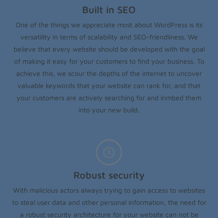
Built in SEO
One of the things we appreciate most about WordPress is its
versatility in terms of scalability and SEO-friendliness. We
believe that every website should be developed with the goal
of making it easy for your customers to find your business. To
achieve this, we scour the depths of the internet to uncover
valuable keywords that your website can rank for, and that
your customers are actively searching for and inmbed them
into your new build.
Robust security
With malicious actors always trying to gain access to websites
to steal user data and other personal information, the need for
a robust security architecture for your website can not be