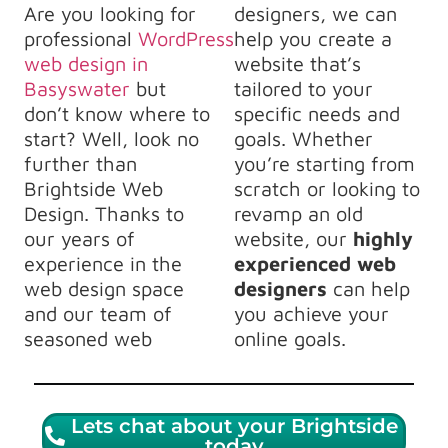
Are you looking for
designers, we can
professional
WordPress
help you create a
web design in
website that’s
Basyswater
but
tailored to your
don’t know where to
specific needs and
start? Well, look no
goals. Whether
further than
you’re starting from
Brightside Web
scratch or looking to
Design. Thanks to
revamp an old
our years of
website, our
highly
experience in the
experienced web
web design space
designers
can help
and our team of
you achieve your
seasoned web
online goals.
Lets chat about your Brightside
today