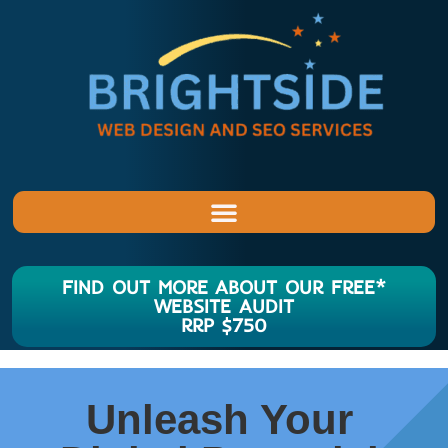
FIND OUT MORE ABOUT OUR FREE*
WEBSITE AUDIT
RRP $750
Unleash Your