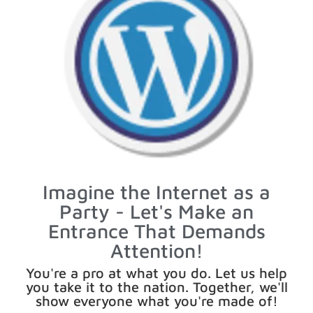
Imagine the Internet as a
Party - Let's Make an
Entrance That Demands
Attention!
You're a pro at what you do. Let us help
you take it to the nation. Together, we'll
show everyone what you're made of!