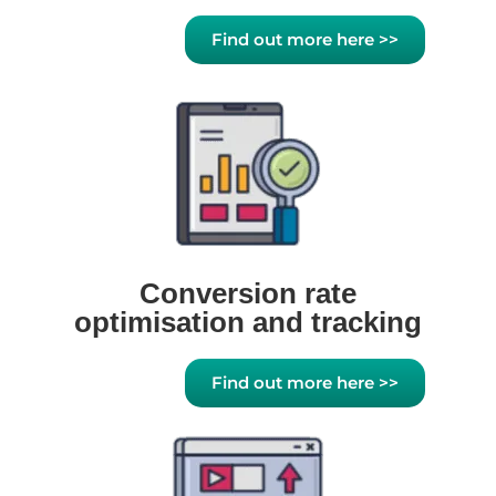
Find out more here >>
Conversion rate
optimisation and tracking
Find out more here >>