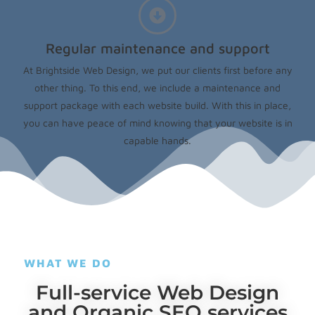
Regular maintenance and support
At Brightside Web Design, we put our clients first before any
other thing. To this end, we include a maintenance and
support package with each website build. With this in place,
you can have peace of mind knowing that your website is in
capable hands.
WHAT WE DO
Full-service Web Design
and Organic SEO services