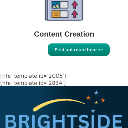
Content Creation
Find out more here >>
[hfe_template id='2005']
[hfe_template id='2834']