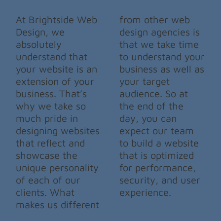
At Brightside Web
from other web
Design, we
design agencies is
absolutely
that we take time
understand that
to understand your
your website is an
business as well as
extension of your
your target
business. That’s
audience. So at
why we take so
the end of the
much pride in
day, you can
designing websites
expect our team
that reflect and
to build a website
showcase the
that is optimized
unique personality
for performance,
of each of our
security, and user
clients. What
experience.
makes us different