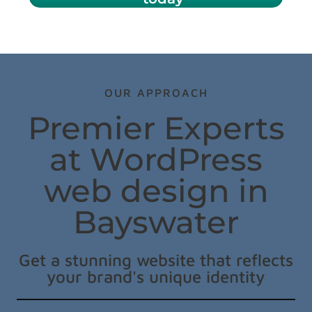
OUR APPROACH
Premier Experts
at WordPress
web design in
Bayswater
Get a stunning website that reflects
your brand's unique identity