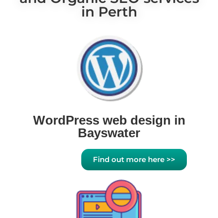
in Perth
WordPress web design in
Bayswater
Find out more here >>