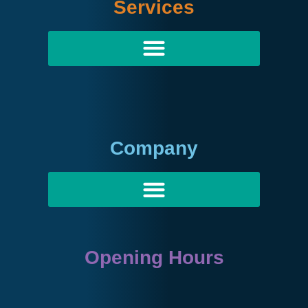
Services
Company
Opening Hours