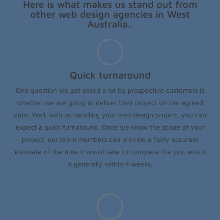
Here is what makes us stand out from
other web design agencies in West
Australia..
Quick turnaround
One question we get asked a lot by prospective customers is
whether we are going to deliver their project on the agreed
date. Well, with us handling your web design project, you can
expect a quick turnaround. Once we know the scope of your
project, our team members can provide a fairly accurate
estimate of the time it would take to complete the job, which
is generally within 4 weeks.