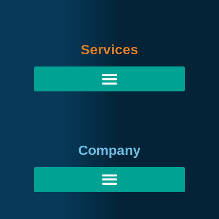
Services
Company