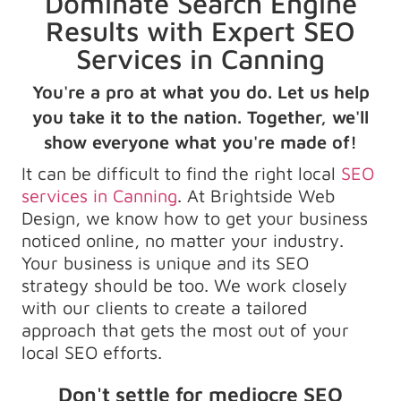
Dominate Search Engine
Results with Expert SEO
Services in Canning
You're a pro at what you do. Let us help
you take it to the nation. Together, we'll
show everyone what you're made of!
It can be difficult to find the right local
SEO
services in Canning
. At Brightside Web
Design, we know how to get your business
noticed online, no matter your industry.
Your business is unique and its SEO
strategy should be too. We work closely
with our clients to create a tailored
approach that gets the most out of your
local SEO efforts.
Don't settle for mediocre SEO