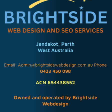
Jandakot, Perth
West Australia
Email:
Admin@brightsidewebdesign.com.au
Phone
0423 450 098
ACN 654438552
Owned and operated by Brightside
Webdesign