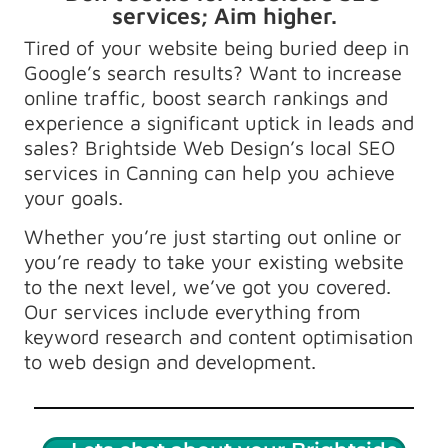
services; Aim higher.
Tired of your website being buried deep in
Google’s search results? Want to increase
online traffic, boost search rankings and
experience a significant uptick in leads and
sales? Brightside Web Design’s local SEO
services in Canning can help you achieve
your goals.
Whether you’re just starting out online or
you’re ready to take your existing website
to the next level, we’ve got you covered.
Our services include everything from
keyword research and content optimisation
to web design and development.