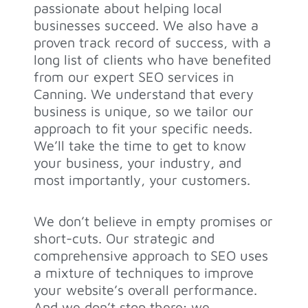
passionate about helping local
businesses succeed. We also have a
proven track record of success, with a
long list of clients who have benefited
from our expert SEO services in
Canning. We understand that every
business is unique, so we tailor our
approach to fit your specific needs.
We’ll take the time to get to know
your business, your industry, and
most importantly, your customers.
We don’t believe in empty promises or
short-cuts. Our strategic and
comprehensive approach to SEO uses
a mixture of techniques to improve
your website’s overall performance.
And we don’t stop there; we