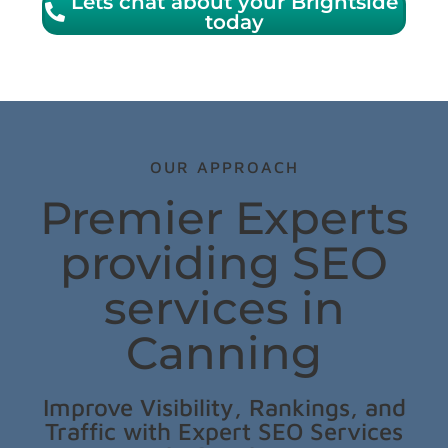
Lets chat about your Brightside
today
OUR APPROACH
Premier Experts
providing SEO
services in
Canning
Improve Visibility, Rankings, and
Traffic with Expert SEO Services