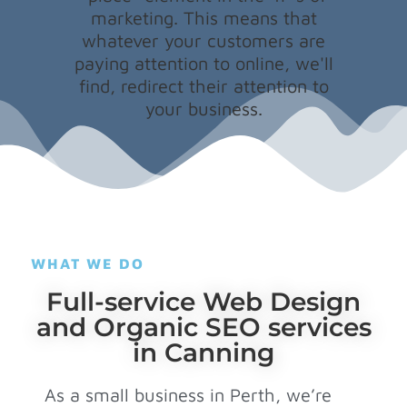
marketing. This means that
whatever your customers are
paying attention to online, we'll
find, redirect their attention to
your business.
WHAT WE DO
Full-service Web Design
and Organic SEO services
in Canning
As a small business in Perth, we’re