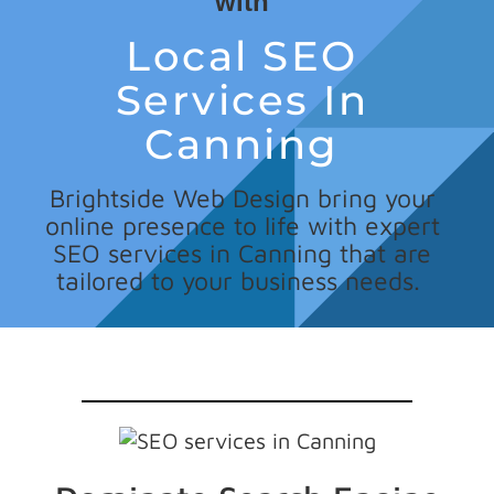
with
Local SEO
Services In
Canning
Brightside Web Design bring your
online presence to life with expert
SEO services in Canning that are
tailored to your business needs.