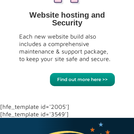
Website hosting and
Security
Each new website build also
includes a comprehensive
maintenance & support package,
to keep your site safe and secure.
Find out more here >>
[hfe_template id='2005']
[hfe_template id='3549']