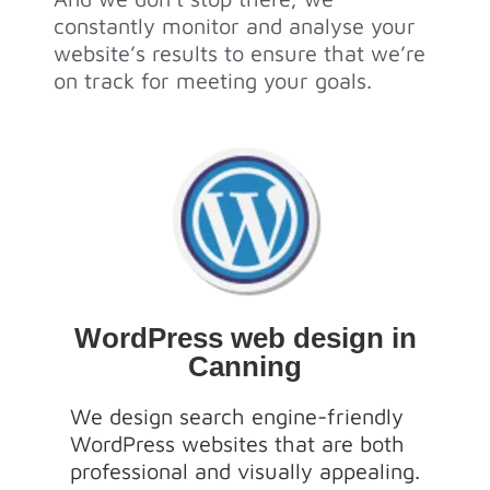
constantly monitor and analyse your
website’s results to ensure that we’re
on track for meeting your goals.
WordPress web design in
Canning
We design search engine-friendly
WordPress websites that are both
professional and visually appealing.