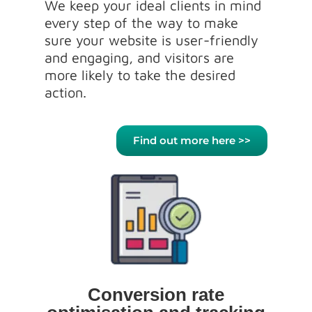
We keep your ideal clients in mind
every step of the way to make
sure your website is user-friendly
and engaging, and visitors are
more likely to take the desired
action.
Find out more here >>
Conversion rate