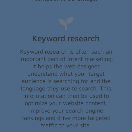
Keyword research
Keyword research is often such an
important part of intent marketing.
It helps the web designer
understand what your target
audience is searching for and the
language they use to search. This
information can then be used to
optimize your website content,
improve your search engine
rankings and drive more targeted
traffic to your site.