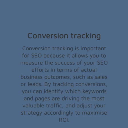
Conversion tracking
Conversion tracking is important
for SEO because it allows you to
measure the success of your SEO
efforts in terms of actual
business outcomes, such as sales
or leads. By tracking conversions,
you can identify which keywords
and pages are driving the most
valuable traffic, and adjust your
strategy accordingly to maximise
ROI.