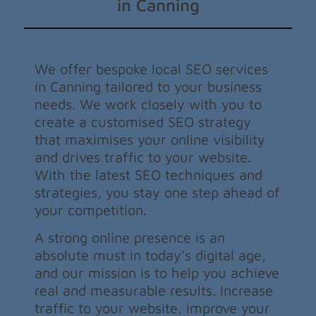
in Canning
We offer bespoke local SEO services
in Canning tailored to your business
needs. We work closely with you to
create a customised SEO strategy
that maximises your online visibility
and drives traffic to your website.
With the latest SEO techniques and
strategies, you stay one step ahead of
your competition.
A strong online presence is an
absolute must in today’s digital age,
and our mission is to help you achieve
real and measurable results. Increase
traffic to your website, improve your