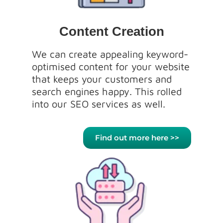
Content Creation
We can create appealing keyword-
optimised content for your website
that keeps your customers and
search engines happy. This rolled
into our SEO services as well.
Find out more here >>