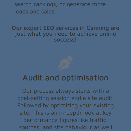
search rankings, or generate more
leads and sales.
Our expert SEO services in Canning are
just what you need to achieve online
success!
Audit and optimisation
Our process always starts with a
goal-setting session and a site audit.
Followed by optimizing your existing
site. This is an in-depth look at key
performance figures like traffic,
sources, and site behaviour as well