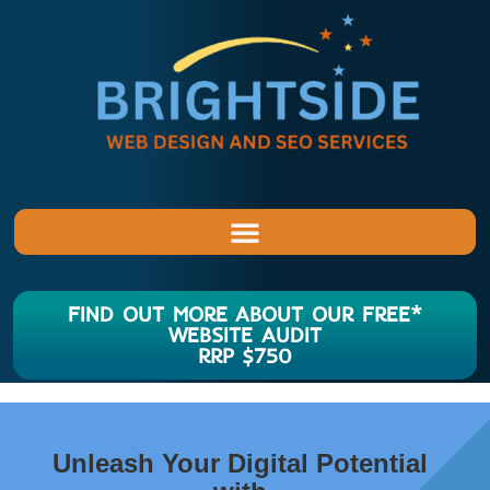
FIND OUT MORE ABOUT OUR FREE*
WEBSITE AUDIT
RRP $750
Unleash Your Digital Potential