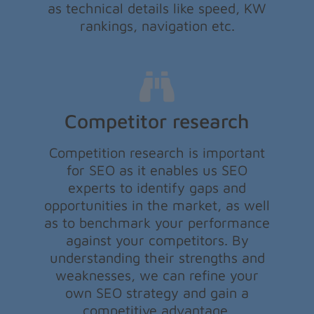
as technical details like speed, KW
rankings, navigation etc.
Competitor research
Competition research is important
for SEO as it enables us SEO
experts to identify gaps and
opportunities in the market, as well
as to benchmark your performance
against your competitors. By
understanding their strengths and
weaknesses, we can refine your
own SEO strategy and gain a
competitive advantage.