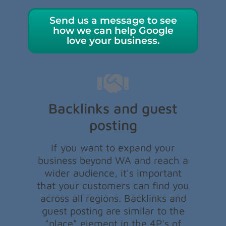
Send us a message to see
how we can help Google
love your business.
Backlinks and guest
posting
If you want to expand your
business beyond WA and reach a
wider audience, it's important
that your customers can find you
across all regions. Backlinks and
guest posting are similar to the
"place" element in the 4P's of