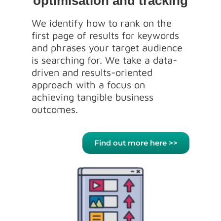
optimisation and tracking
We identify how to rank on the
first page of results for keywords
and phrases your target audience
is searching for. We take a data-
driven and results-oriented
approach with a focus on
achieving tangible business
outcomes.
Find out more here >>